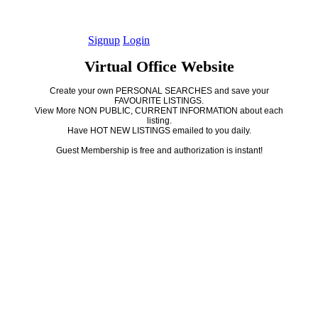
Signup
Login
Virtual Office Website
Create your own PERSONAL SEARCHES and save your
FAVOURITE LISTINGS.
View More NON PUBLIC, CURRENT INFORMATION about each
listing.
Have HOT NEW LISTINGS emailed to you daily.
Guest Membership is free and authorization is instant!