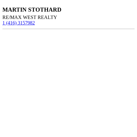
MARTIN STOTHARD
RE/MAX WEST REALTY
1 (416) 3157982