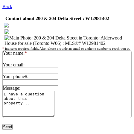
Back
Contact about 200 & 204 Delta Street : W12981402
*
indicates required fields. Also, please provide an email or a phone number to reach you at.
Your name:
*
Your email:
Your phone#:
Message: