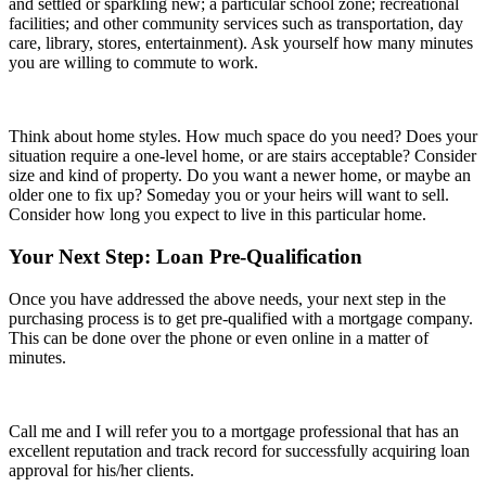
and settled or sparkling new; a particular school zone; recreational
facilities; and other community services such as transportation, day
care, library, stores, entertainment). Ask yourself how many minutes
you are willing to commute to work.
Think about home styles. How much space do you need? Does your
situation require a one-level home, or are stairs acceptable? Consider
size and kind of property. Do you want a newer home, or maybe an
older one to fix up? Someday you or your heirs will want to sell.
Consider how long you expect to live in this particular home.
Your Next Step: Loan Pre-Qualification
Once you have addressed the above needs, your next step in the
purchasing process is to get pre-qualified with a mortgage company.
This can be done over the phone or even online in a matter of
minutes.
Call me and I will refer you to a mortgage professional that has an
excellent reputation and track record for successfully acquiring loan
approval for his/her clients.