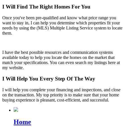
I Will Find The Right Homes For You
Once you've been pre-qualified and know what price range you
want to stay in, I can help you determine which properties fit your
needs by using the (MLS) Multiple Listing Service system to locate
them.
I have the best possible resources and communication systems
available today to help you locate the homes on the market that
match your specifications. You can even search my listings here at
my website.
I Will Help You Every Step Of The Way
I will help you complete your financing and inspections, and close
on the transaction. My top priority is to make sure that your home
buying experience is pleasant, cost-efficient, and successful.
Home