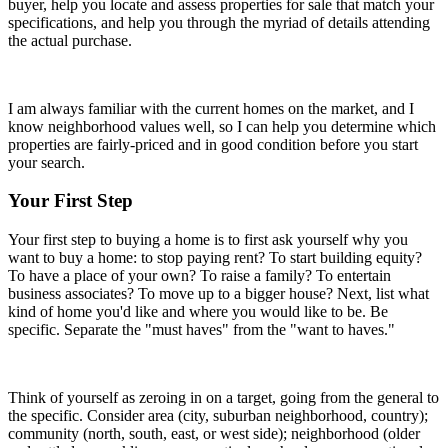
buyer, help you locate and assess properties for sale that match your
specifications, and help you through the myriad of details attending
the actual purchase.
I am always familiar with the current homes on the market, and I
know neighborhood values well, so I can help you determine which
properties are fairly-priced and in good condition before you start
your search.
Your First Step
Your first step to buying a home is to first ask yourself why you
want to buy a home: to stop paying rent? To start building equity?
To have a place of your own? To raise a family? To entertain
business associates? To move up to a bigger house? Next, list what
kind of home you'd like and where you would like to be. Be
specific. Separate the "must haves" from the "want to haves."
Think of yourself as zeroing in on a target, going from the general to
the specific. Consider area (city, suburban neighborhood, country);
community (north, south, east, or west side); neighborhood (older