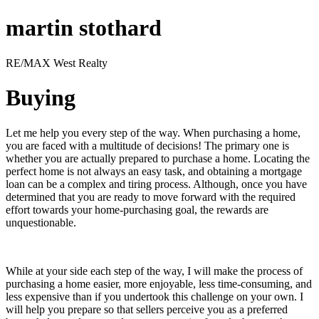
martin stothard
RE/MAX West Realty
Buying
Let me help you every step of the way. When purchasing a home,
you are faced with a multitude of decisions! The primary one is
whether you are actually prepared to purchase a home. Locating the
perfect home is not always an easy task, and obtaining a mortgage
loan can be a complex and tiring process. Although, once you have
determined that you are ready to move forward with the required
effort towards your home-purchasing goal, the rewards are
unquestionable.
While at your side each step of the way, I will make the process of
purchasing a home easier, more enjoyable, less time-consuming, and
less expensive than if you undertook this challenge on your own. I
will help you prepare so that sellers perceive you as a preferred