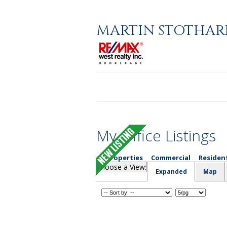
MARTIN STOTHAR
Home
About
Properties
My Office Listings
All Properties
Commercial
Residen
Choose a View:
Expanded
Map