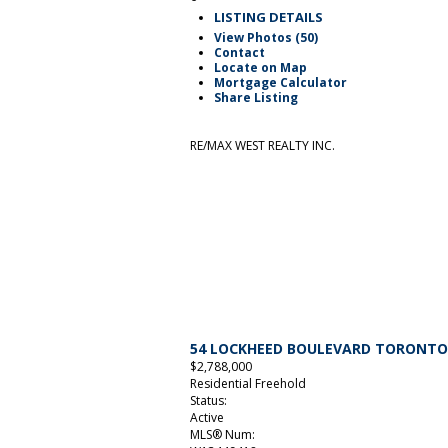
LISTING DETAILS
View Photos (50)
Contact
Locate on Map
Mortgage Calculator
Share Listing
RE/MAX WEST REALTY INC.
54 LOCKHEED BOULEVARD
TORONT
$2,788,000
Residential Freehold
Status:
Active
MLS® Num: