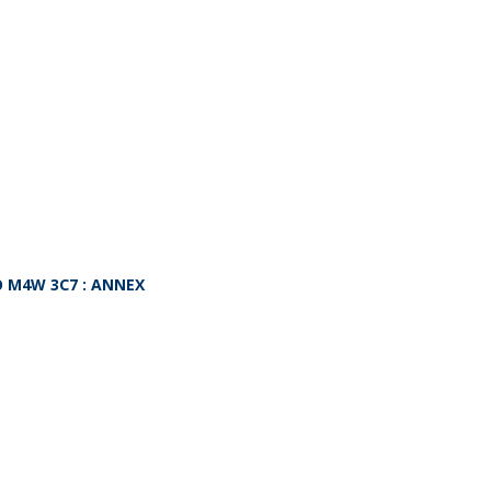
O
M4W 3C7
: ANNEX