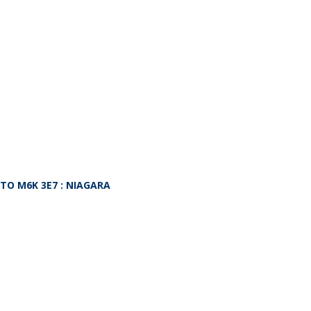
NTO
M6K 3E7
: NIAGARA