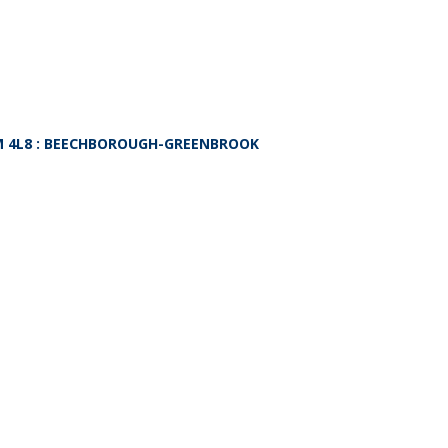
 4L8
: BEECHBOROUGH-GREENBROOK