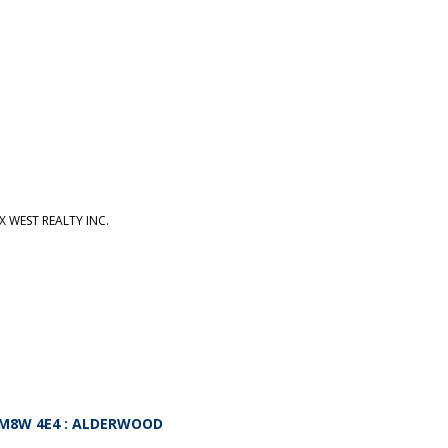
 WEST REALTY INC.
M8W 4E4
: ALDERWOOD