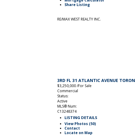
Mortgage Calculator
Share Listing
RE/MAX WEST REALTY INC.
3RD FL 31 ATLANTIC AVENUE
TORO
$3,250,000 /For Sale
Commercial
Status:
Active
MLS® Num:
C13248374
LISTING DETAILS
View Photos (50)
Contact
Locate on Map