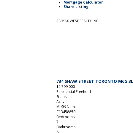
Mortgage Calculator
Share Listing
RE/MAX WEST REALTY INC.
734 SHAW STREET
TORONTO
M6G 3
$2,799,000
Residential Freehold
Status:
Active
MLS® Num:
C13458850
Bedrooms:
7
Bathrooms:
6