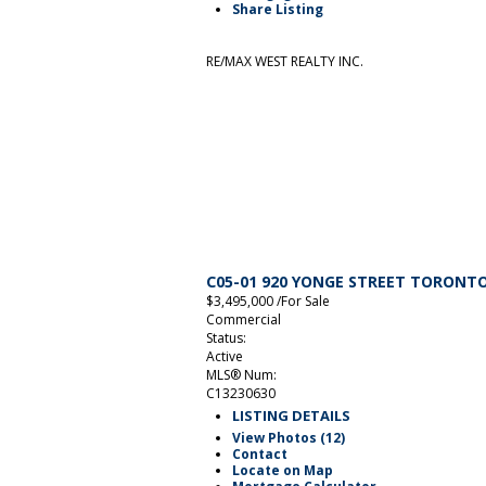
Share Listing
RE/MAX WEST REALTY INC.
C05-01 920 YONGE STREET
TORONT
$3,495,000 /For Sale
Commercial
Status:
Active
MLS® Num:
C13230630
LISTING DETAILS
View Photos (12)
Contact
Locate on Map