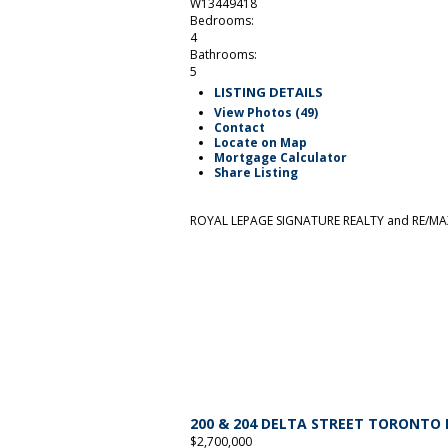
W13449418
Bedrooms:
4
Bathrooms:
5
LISTING DETAILS
View Photos (49)
Contact
Locate on Map
Mortgage Calculator
Share Listing
ROYAL LEPAGE SIGNATURE REALTY and RE/MAX
200 & 204 DELTA STREET
TORONTO
$2,700,000