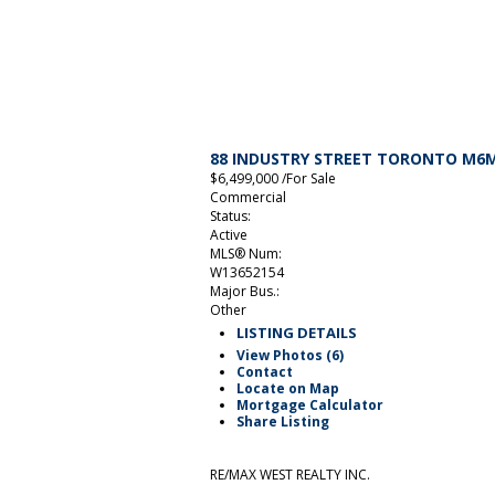
88 INDUSTRY STREET
TORONTO
M6M
$6,499,000 /For Sale
Commercial
Status:
Active
MLS® Num:
W13652154
Major Bus.:
Other
LISTING DETAILS
View Photos (6)
Contact
Locate on Map
Mortgage Calculator
Share Listing
RE/MAX WEST REALTY INC.