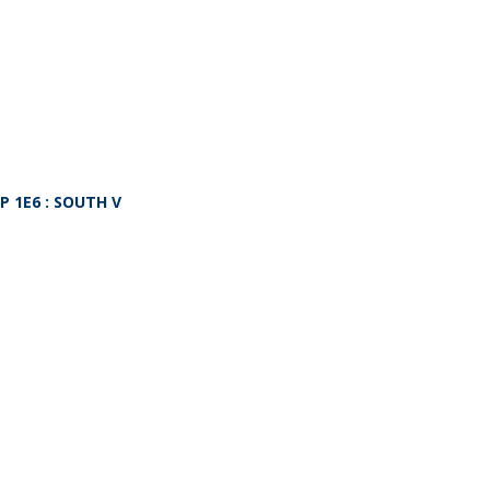
P 1E6
: SOUTH V