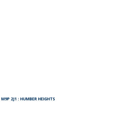
O
M9P 2J1
: HUMBER HEIGHTS