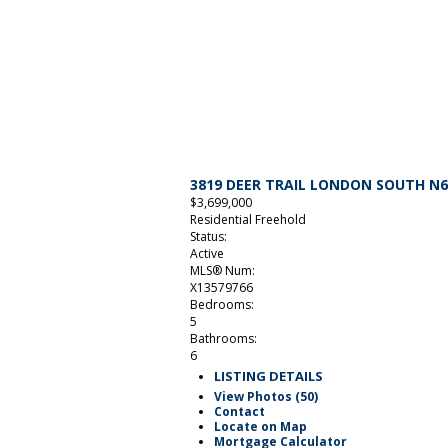
3819 DEER TRAIL
LONDON SOUTH
N6
$3,699,000
Residential Freehold
Status:
Active
MLS® Num:
X13579766
Bedrooms:
5
Bathrooms:
6
LISTING DETAILS
View Photos (50)
Contact
Locate on Map
Mortgage Calculator