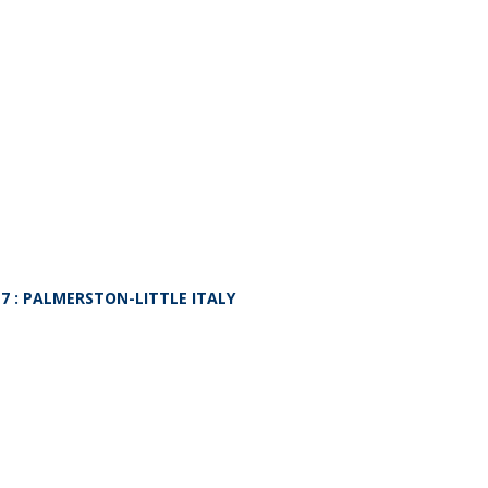
L7
: PALMERSTON-LITTLE ITALY